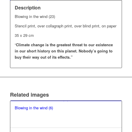
Description
Blowing in the wind (23)
Stencil print, over collagraph print, over blind print, on paper
35 x 29 cm
“
Climate change is the greatest threat to our existence
in our short history on this planet.
Nobody’s going to
buy their way out of its effects.”
Related images
Blowing in the wind (6)