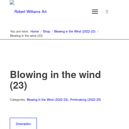
You are here:
Home
/
Shop
/
Blowing in the Wind (2022-23)
/
Blowing in the wind (23)
Blowing in the wind
(23)
Categories:
Blowing in the Wind (2022-23)
,
Printmaking (2022-25)
Description