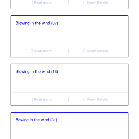
Read more
Show Details
Blowing in the wind (37)
Read more
Show Details
Blowing in the wind (13)
Read more
Show Details
Bowing in the wind (31)