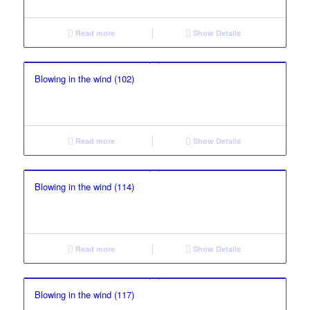
Read more
Show Details
Blowing in the wind (102)
Read more
Show Details
Blowing in the wind (114)
Read more
Show Details
Blowing in the wind (117)