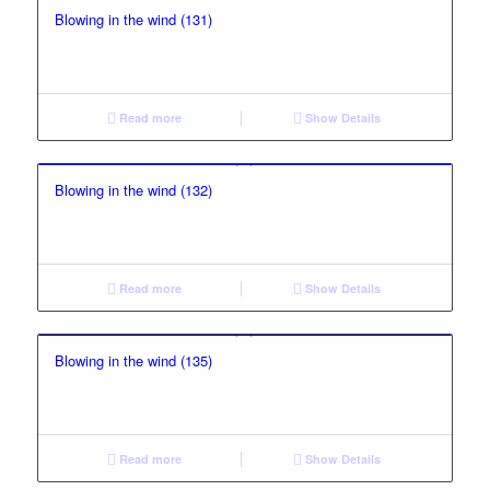
Blowing in the wind (131)
Read more
Show Details
Blowing in the wind (132)
Read more
Show Details
Blowing in the wind (135)
Read more
Show Details