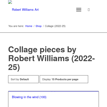
You are here:
Home
/
Shop
/
Collage (2022-25)
Collage pieces by
Robert Williams (2022-
25)
Sort by
Display
Default
15 Products per page
Blowing in the wind (100)