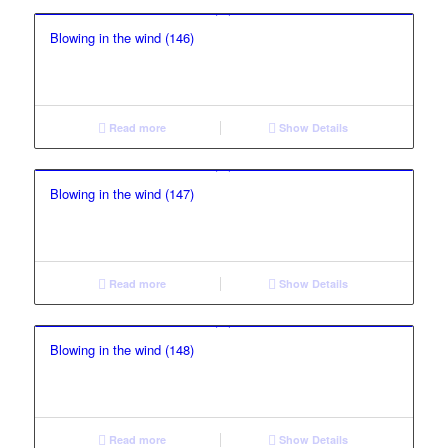
Blowing in the wind (146)
Read more
Show Details
Blowing in the wind (147)
Read more
Show Details
Blowing in the wind (148)
Read more
Show Details