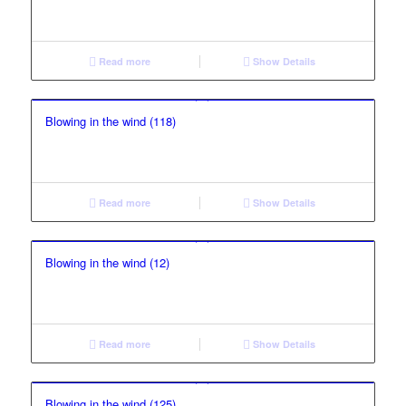
Read more
Show Details
Blowing in the wind (118)
Read more
Show Details
Blowing in the wind (12)
Read more
Show Details
Blowing in the wind (125)