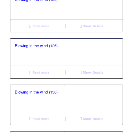
Read more
Show Details
Blowing in the wind (126)
Read more
Show Details
Blowing in the wind (130)
Read more
Show Details