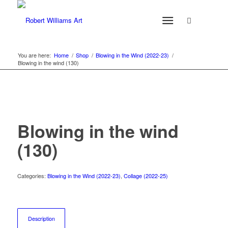
You are here:
Home
/
Shop
/
Blowing in the Wind (2022-23)
/
Blowing in the wind (130)
Blowing in the wind
(130)
Categories:
Blowing in the Wind (2022-23)
,
Collage (2022-25)
Description