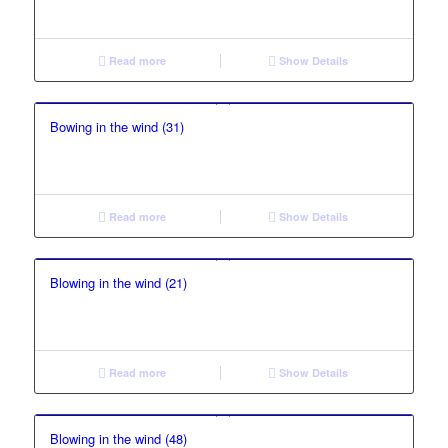
Read more
Show Details
Bowing in the wind (31)
Read more
Show Details
Blowing in the wind (21)
Read more
Show Details
Blowing in the wind (48)