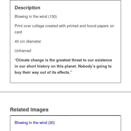
Description
Blowing in the wind (130)
Print over collage created with printed and found papers on
card
40 cm diameter
Unframed
“
Climate change is the greatest threat to our existence
in our short history on this planet.
Nobody’s going to
buy their way out of its effects.”
Related images
Blowing in the wind (30)