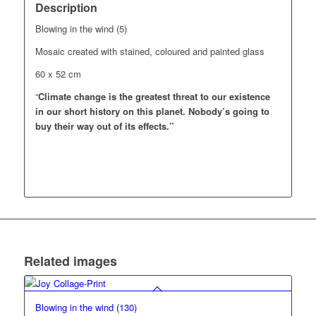
Description
Blowing in the wind (5)
Mosaic created with stained, coloured and painted glass
60 x 52 cm
“
Climate change is the greatest threat to our existence
in our short history on this planet.
Nobody’s going to
buy their way out of its effects.”
Related images
Blowing in the wind (130)