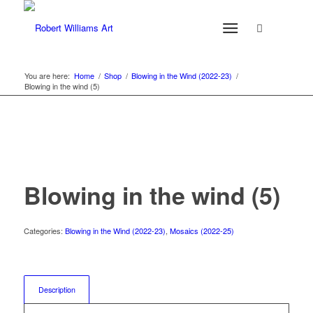
You are here:
Home
/
Shop
/
Blowing in the Wind (2022-23)
/
Blowing in the wind (5)
Blowing in the wind (5)
Categories:
Blowing in the Wind (2022-23)
,
Mosaics (2022-25)
Description