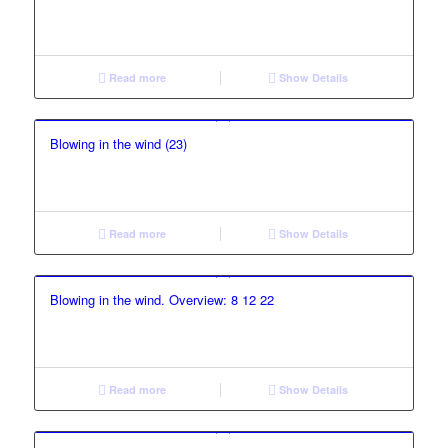
Read more
Show Details
Blowing in the wind (23)
Read more
Show Details
Blowing in the wind. Overview: 8 12 22
Read more
Show Details