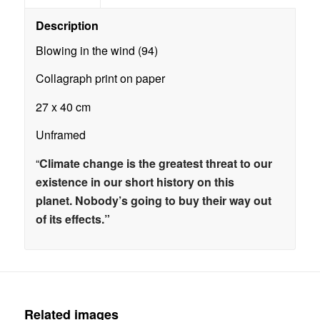
Description
Blowing in the wind (94)
Collagraph print on paper
27 x 40 cm
Unframed
“
Climate change is the greatest threat to our
existence in our short history on this
planet.
Nobody’s going to buy their way out
of its effects.”
Related images