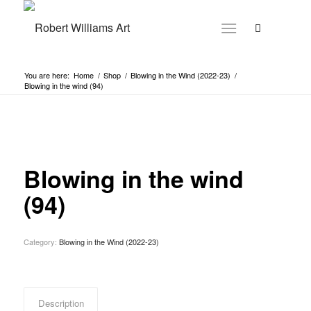
You are here:
Home
/
Shop
/
Blowing in the Wind (2022-23)
/
Blowing in the wind (94)
Blowing in the wind
(94)
Category:
Blowing in the Wind (2022-23)
Description