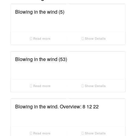
Blowing in the wind (5)
Read more
Show Details
Blowing in the wind (53)
Read more
Show Details
Blowing in the wind. Overview: 8 12 22
Read more
Show Details