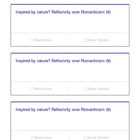
Inspired by nature? Reflexivity over Romanticism (9)
Read more
Show Details
Inspired by nature? Reflexivity over Romanticism (9)
Read more
Show Details
Inspired by nature? Reflexivity over Romanticism (9)
Read more
Show Details