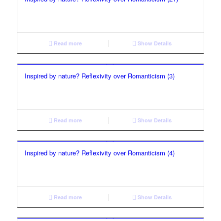
Read more
Show Details
Inspired by nature? Reflexivity over Romanticism (3)
Read more
Show Details
Inspired by nature? Reflexivity over Romanticism (4)
Read more
Show Details