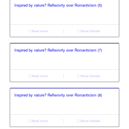
Inspired by nature? Reflexivity over Romanticism (5)
Read more
Show Details
Inspired by nature? Reflexivity over Romanticism (7)
Read more
Show Details
Inspired by nature? Reflexivity over Romanticism (8)
Read more
Show Details