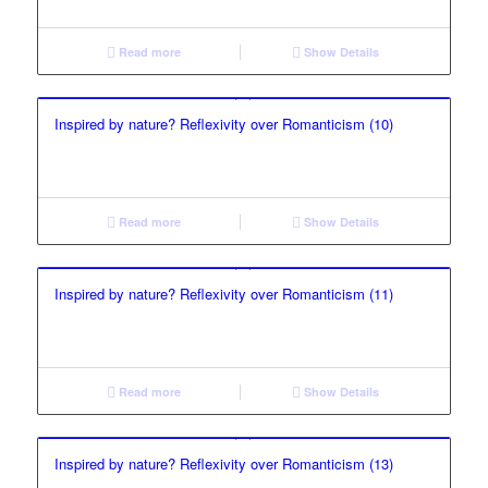
Read more
Show Details
Inspired by nature? Reflexivity over Romanticism (10)
Read more
Show Details
Inspired by nature? Reflexivity over Romanticism (11)
Read more
Show Details
Inspired by nature? Reflexivity over Romanticism (13)