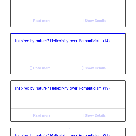
Read more
Show Details
Inspired by nature? Reflexivity over Romanticism (14)
Read more
Show Details
Inspired by nature? Reflexivity over Romanticism (19)
Read more
Show Details
Inspired by nature? Reflexivity over Romanticism (21)