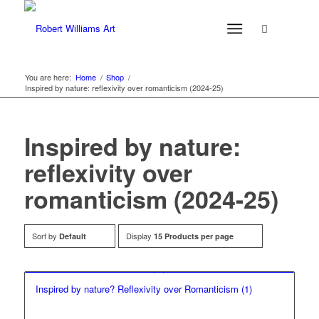
You are here:
Home
/
Shop
/
Inspired by nature: reflexivity over romanticism (2024-25)
Inspired by nature:
reflexivity over
romanticism (2024-25)
Sort by
Display
Default
15 Products per page
Inspired by nature? Reflexivity over Romanticism (1)