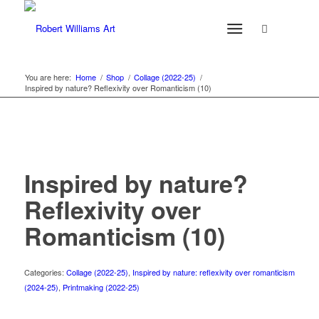
You are here:
Home
/
Shop
/
Collage (2022-25)
/
Inspired by nature? Reflexivity over Romanticism (10)
Inspired by nature?
Reflexivity over
Romanticism (10)
Categories:
Collage (2022-25)
,
Inspired by nature: reflexivity over romanticism
(2024-25)
,
Printmaking (2022-25)