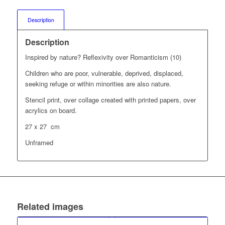
Description
Description
Inspired by nature? Reflexivity over Romanticism (10)
Children who are poor, vulnerable, deprived, displaced,
seeking refuge or within minorities are also nature.
Stencil print, over collage created with printed papers, over
acrylics on board.
27 x 27 cm
Unframed
Related images