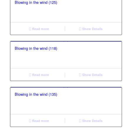
Blowing in the wind (125)
Read more
Show Details
Blowing in the wind (118)
Read more
Show Details
Blowing in the wind (135)
Read more
Show Details