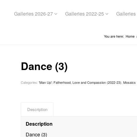
Galleries 2026-27
Galleries 2022-25
Gallerie
You are here:
Home
Dance (3)
Categories:
'Man Up': Fatherhood, Love and Compassion (2022-23)
,
Mosaics 
Description
Description
Dance (3)