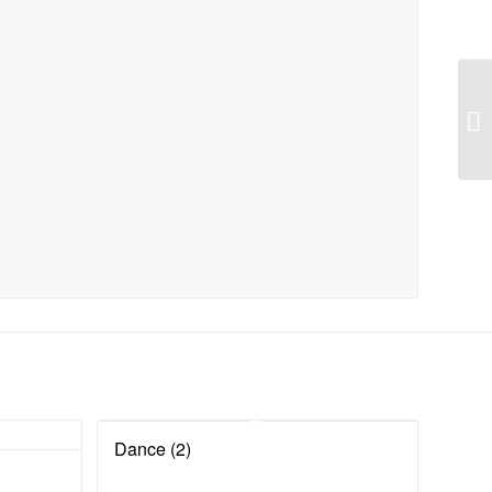
Dance (2)