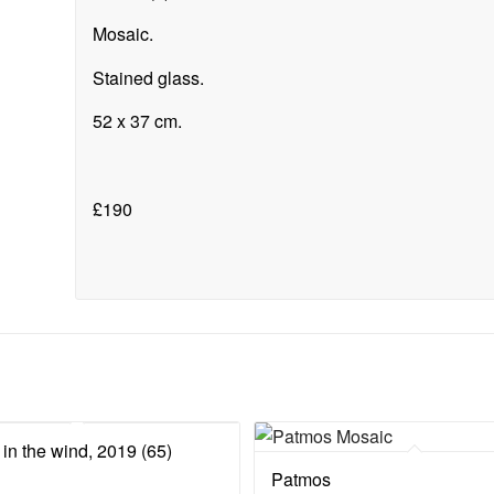
Mosaic.
Stained glass.
52 x 37 cm.
£190
in the wind, 2019 (65)
Patmos