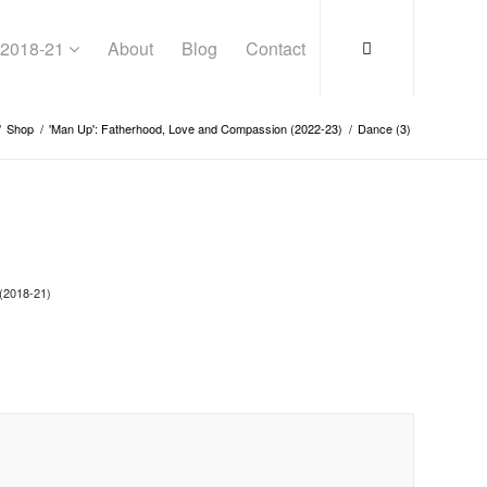
s 2018-21
About
Blog
Contact
/
Shop
/
'Man Up': Fatherhood, Love and Compassion (2022-23)
/
Dance (3)
(2018-21)