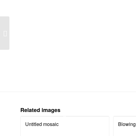
Child poverty: endless
stress
Related images
Untitled mosaic
Blowing 