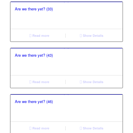
Are we there yet? (33)
Read more
Show Details
Are we there yet? (43)
Read more
Show Details
Are we there yet? (46)
Read more
Show Details