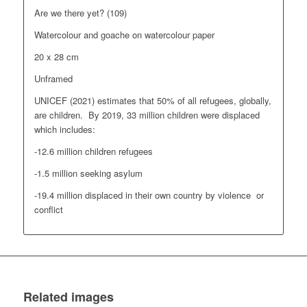
Are we there yet? (109)
Watercolour and goache on watercolour paper
20 x 28 cm
Unframed
UNICEF (2021) estimates that 50% of all refugees, globally,
are children. By 2019, 33 million children were displaced
which includes:
-12.6 million children refugees
-1.5 million seeking asylum
-19.4 million displaced in their own country by violence or
conflict
Related images