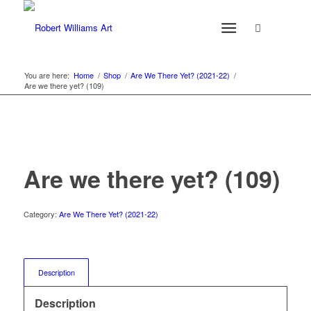
You are here:
Home
/
Shop
/
Are We There Yet? (2021-22)
/
Are we there yet? (109)
Are we there yet? (109)
Category:
Are We There Yet? (2021-22)
Description
Description