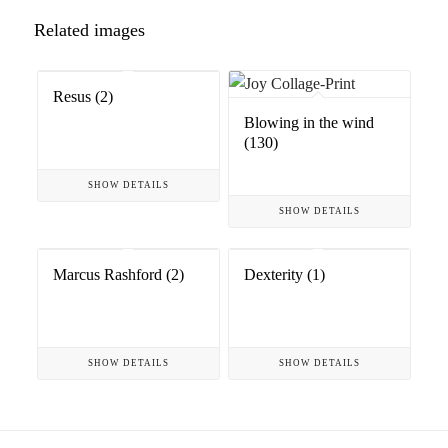
Related images
Resus (2)
Blowing in the wind
(130)
SHOW DETAILS
SHOW DETAILS
Marcus Rashford (2)
Dexterity (1)
SHOW DETAILS
SHOW DETAILS