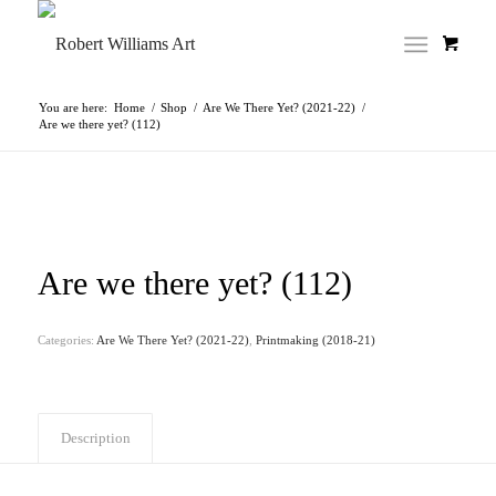
You are here:
Home
/
Shop
/
Are We There Yet? (2021-22)
/
Are we there yet? (112)
Are we there yet? (112)
Categories:
Are We There Yet? (2021-22)
,
Printmaking (2018-21)
Description