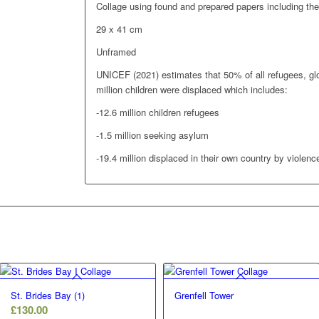
Collage using found and prepared papers including th
29 x 41 cm
Unframed
UNICEF (2021) estimates that 50% of all refugees, glo
million children were displaced which includes:
-12.6 million children refugees
-1.5 million seeking asylum
-19.4 million displaced in their own country by violence
St. Brides Bay (1)
Grenfell Tower
£
130.00