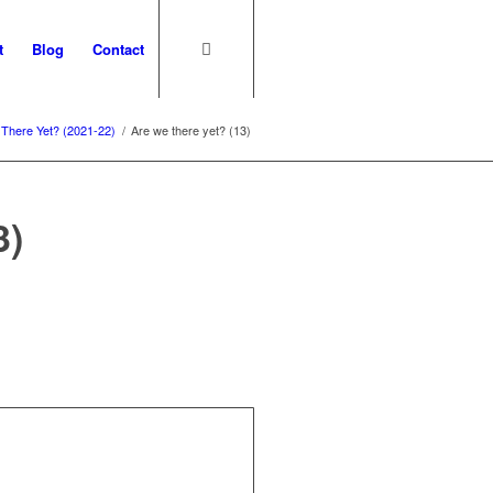
t
Blog
Contact
There Yet? (2021-22)
/
Are we there yet? (13)
3)