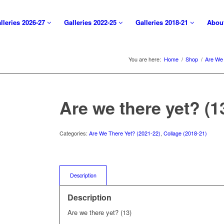
lleries 2026-27
Galleries 2022-25
Galleries 2018-21
Abou
You are here:
Home
/
Shop
/
Are We 
Are we there yet? (1
Categories:
Are We There Yet? (2021-22)
,
Collage (2018-21)
Description
Description
Are we there yet? (13)