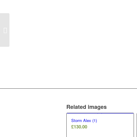
Are we there yet? (12)
Related images
Storm Alex (1)
£
130.00