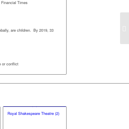
e Financial Times
bally, are children. By 2019, 33
 or conflict
Royal Shakespeare Theatre (2)