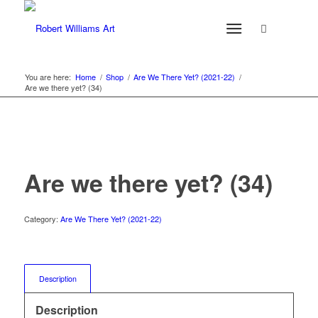
You are here:
Home
/
Shop
/
Are We There Yet? (2021-22)
/
Are we there yet? (34)
Are we there yet? (34)
Category:
Are We There Yet? (2021-22)
Description
Description