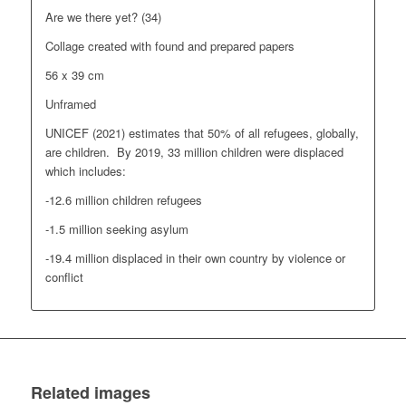
Are we there yet? (34)
Collage created with found and prepared papers
56 x 39 cm
Unframed
UNICEF (2021) estimates that 50% of all refugees, globally,
are children. By 2019, 33 million children were displaced
which includes:
-12.6 million children refugees
-1.5 million seeking asylum
-19.4 million displaced in their own country by violence or
conflict
Related images