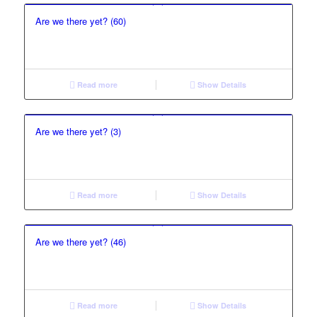
Are we there yet? (60)
Read more
Show Details
Are we there yet? (3)
Read more
Show Details
Are we there yet? (46)
Read more
Show Details