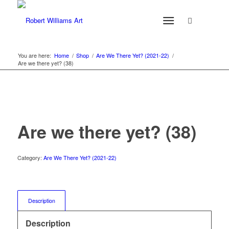
You are here:
Home
/
Shop
/
Are We There Yet? (2021-22)
/
Are we there yet? (38)
Are we there yet? (38)
Category:
Are We There Yet? (2021-22)
Description
Description