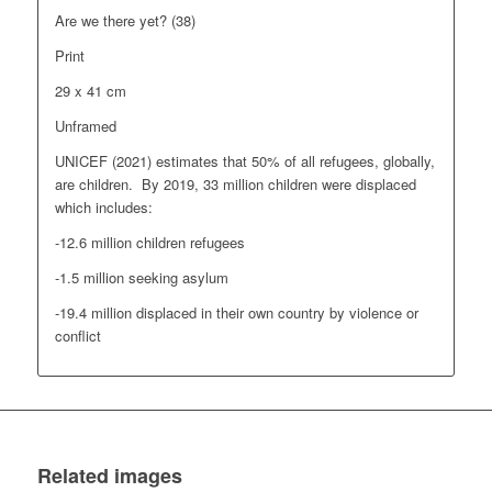
Are we there yet? (38)
Print
29 x 41 cm
Unframed
UNICEF (2021) estimates that 50% of all refugees, globally,
are children. By 2019, 33 million children were displaced
which includes:
-12.6 million children refugees
-1.5 million seeking asylum
-19.4 million displaced in their own country by violence or
conflict
Related images