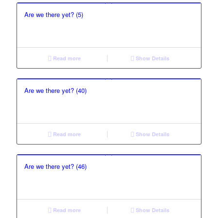
Are we there yet? (5)
Read more
Show Details
Are we there yet? (40)
Read more
Show Details
Are we there yet? (46)
Read more
Show Details