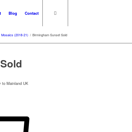
t
Blog
Contact
Mosaics (2018-21)
/
Birmingham Sunset Sold
 Sold
ry to Mainland UK