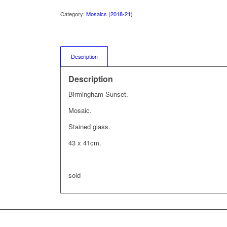
Category:
Mosaics (2018-21)
Description
Description
Birmingham Sunset.
Mosaic.
Stained glass.
43 x 41cm.
sold