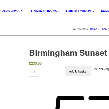
lleries 2026-27
Galleries 2022-25
Galleries 2018-21
Abou
You are here:
Home
/
Shop
/
Birmingham Sunset
£
230.00
Free delive
Add to basket