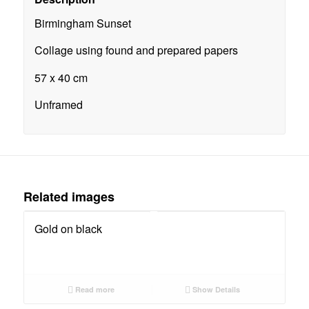
Birmingham Sunset
Collage using found and prepared papers
57 x 40 cm
Unframed
Related images
Gold on black
Read more
Show Details