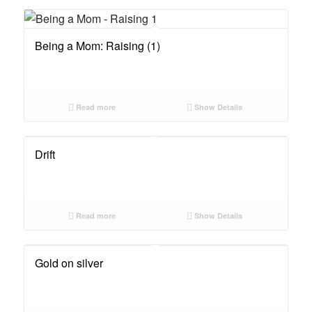
Being a Mom: Raising (1)
Read more
Show Details
Drift
Read more
Show Details
Gold on silver