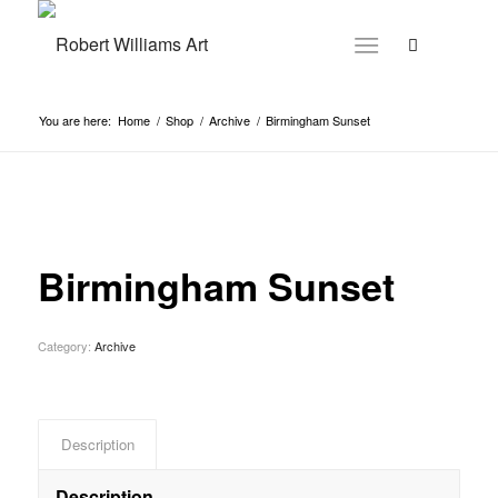
You are here:
Home
/
Shop
/
Archive
/
Birmingham Sunset
Birmingham Sunset
Category:
Archive
Description
Description