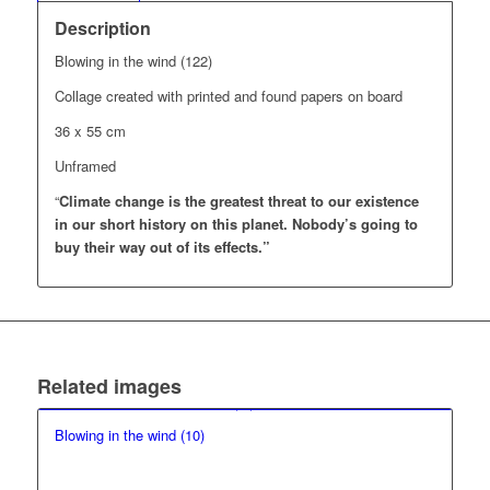
Description
Blowing in the wind (122)
Collage created with printed and found papers on board
36 x 55 cm
Unframed
“
Climate change is the greatest threat to our existence
in our short history on this planet.
Nobody’s going to
buy their way out of its effects.”
Related images
Blowing in the wind (10)