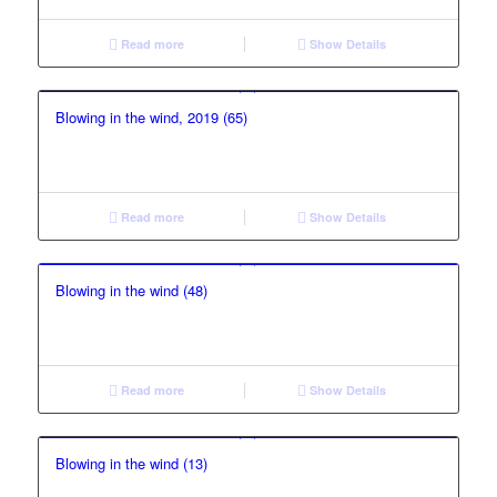
Read more
Show Details
Blowing in the wind, 2019 (65)
Read more
Show Details
Blowing in the wind (48)
Read more
Show Details
Blowing in the wind (13)