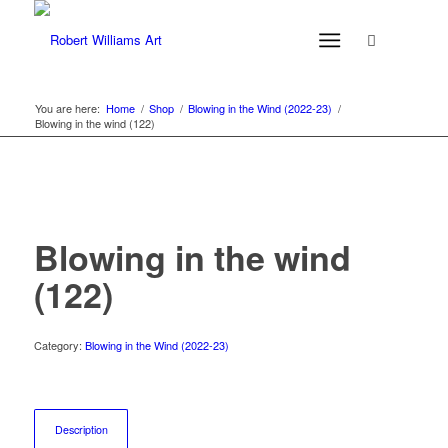
You are here:
Home
/
Shop
/
Blowing in the Wind (2022-23)
/
Blowing in the wind (122)
Blowing in the wind
(122)
Category:
Blowing in the Wind (2022-23)
Description