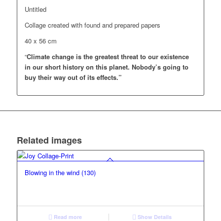
Untitled
Collage created with found and prepared papers
40 x 56 cm
“
Climate change is the greatest threat to our existence
in our short history on this planet.
Nobody’s going to
buy their way out of its effects.”
Related images
Blowing in the wind (130)
Read more
Show Details