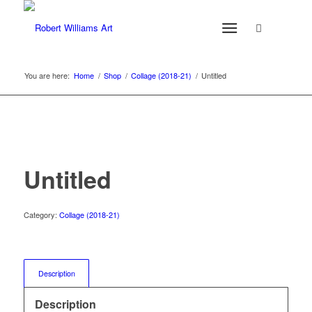
You are here:
Home
/
Shop
/
Collage (2018-21)
/
Untitled
Untitled
Category:
Collage (2018-21)
Description
Description