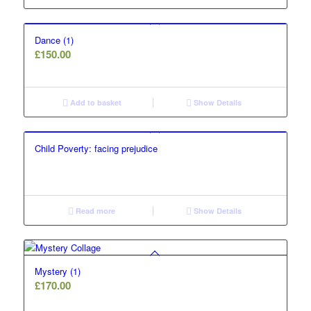
Dance (1)
£
150.00
Add to basket
Show Details
Child Poverty: facing prejudice
Read more
Show Details
Mystery (1)
£
170.00