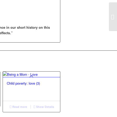
nce in our short history on this
effects.”
Child poverty: love (3)
Read more
Show Details