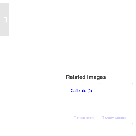
Blowing in the wind (40)
Related images
Calibrate (2)
Read more
Show Details