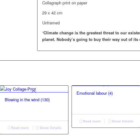
Collagraph print on paper
29 x 42 cm
Unframed
“
Climate change is the greatest threat to our existe
planet.
Nobody’s going to buy their way out of its 
Emotional labour (4)
Blowing in the wind (130)
Read more
Show Details
Read more
Show Details