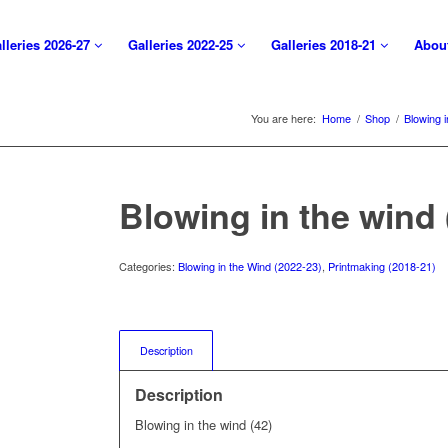
lleries 2026-27
Galleries 2022-25
Galleries 2018-21
Abou
You are here:
Home
/
Shop
/
Blowing 
Blowing in the wind 
Categories:
Blowing in the Wind (2022-23)
,
Printmaking (2018-21)
Description
Description
Blowing in the wind (42)