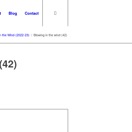
t
Blog
Contact
in the Wind (2022-23)
/
Blowing in the wind (42)
(42)