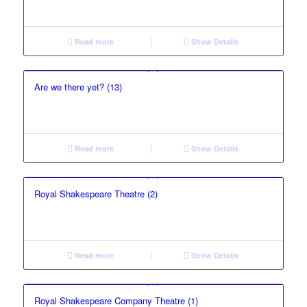
Read more
Show Details
Are we there yet? (13)
Read more
Show Details
Royal Shakespeare Theatre (2)
Read more
Show Details
Royal Shakespeare Company Theatre (1)