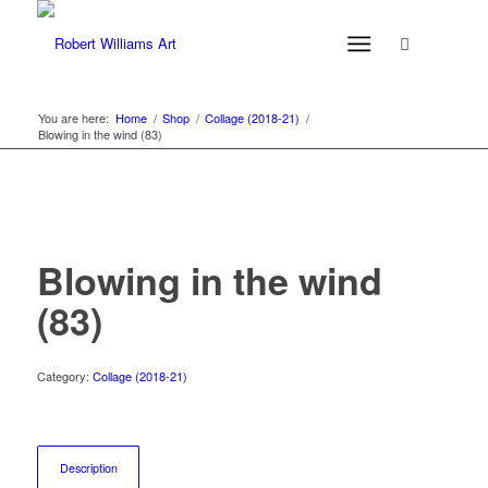
You are here:
Home
/
Shop
/
Collage (2018-21)
/
Blowing in the wind (83)
Blowing in the wind
(83)
Category:
Collage (2018-21)
Description