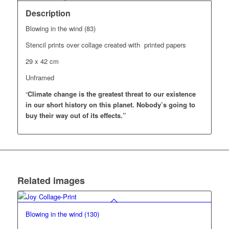
Description
Blowing in the wind (83)
Stencil prints over collage created with printed papers
29 x 42 cm
Unframed
“
Climate change is the greatest threat to our existence
in our short history on this planet.
Nobody’s going to
buy their way out of its effects.”
Related images
Blowing in the wind (130)