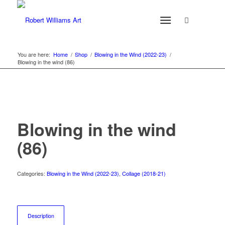
You are here:
Home
/
Shop
/
Blowing in the Wind (2022-23)
/
Blowing in the wind (86)
Blowing in the wind
(86)
Categories:
Blowing in the Wind (2022-23)
,
Collage (2018-21)
Description