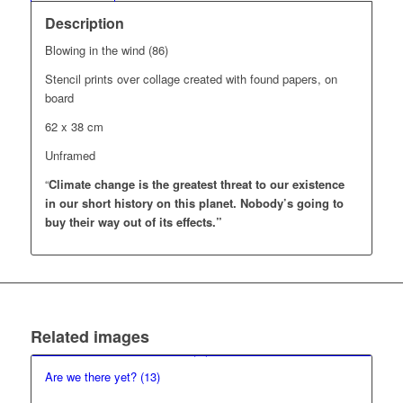
Description
Blowing in the wind (86)
Stencil prints over collage created with found papers, on
board
62 x 38 cm
Unframed
“
Climate change is the greatest threat to our existence
in our short history on this planet.
Nobody’s going to
buy their way out of its effects.”
Related images
Are we there yet? (13)