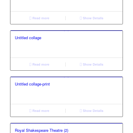
Read more
Show Details
Untitled collage
Read more
Show Details
Untitled collage-print
Read more
Show Details
Royal Shakespeare Theatre (2)