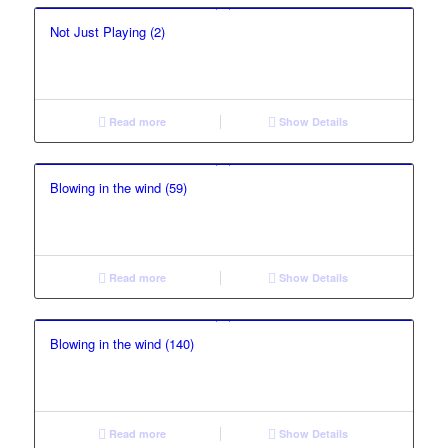
Not Just Playing (2)
Read more
Show Details
Blowing in the wind (59)
Read more
Show Details
Blowing in the wind (140)
Read more
Show Details