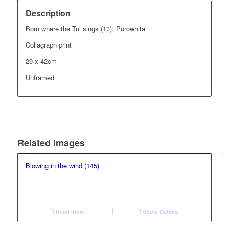
Description
Born where the Tui sings (13): Porowhita
Collagraph print
29 x 42cm
Unframed
Related images
Blowing in the wind (145)
Read more
Show Details