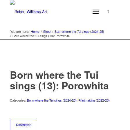
You are here:
Home
/
Shop
/
Born where the Tui sings (2024-25)
/
Born where the Tui sings (13): Porowhita
Born where the Tui
sings (13): Porowhita
Categories:
Born where the Tui sings (2024-25)
,
Printmaking (2022-25)
Description