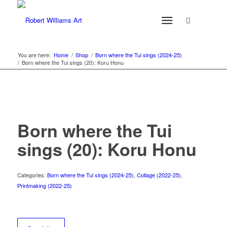
You are here:
Home
/
Shop
/
Born where the Tui sings (2024-25)
/
Born where the Tui sings (20): Koru Honu
Born where the Tui
sings (20): Koru Honu
Categories:
Born where the Tui sings (2024-25)
,
Collage (2022-25)
,
Printmaking (2022-25)