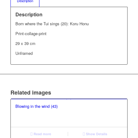
Description
Description
Born where the Tui sings (20): Koru Honu
Print-collage-print
29 x 39 cm
Unframed
Related images
Blowing in the wind (43)
Read more
Show Details