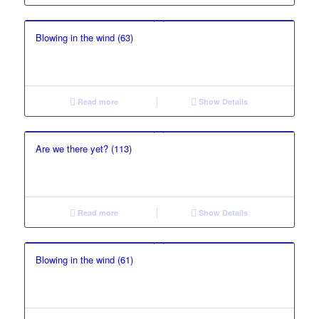
Blowing in the wind (63)
Read more
Show Details
Are we there yet? (113)
Read more
Show Details
Blowing in the wind (61)