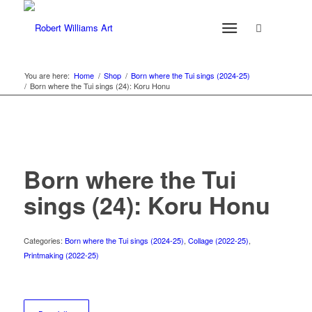
You are here:
Home
/
Shop
/
Born where the Tui sings (2024-25)
/
Born where the Tui sings (24): Koru Honu
Born where the Tui
sings (24): Koru Honu
Categories:
Born where the Tui sings (2024-25)
,
Collage (2022-25)
,
Printmaking (2022-25)