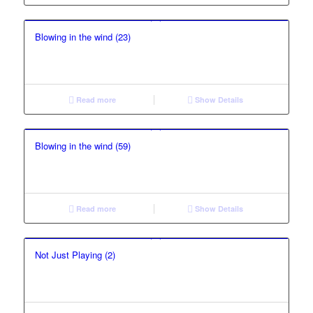
Blowing in the wind (23)
Read more
Show Details
Blowing in the wind (59)
Read more
Show Details
Not Just Playing (2)