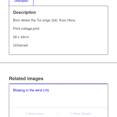
Description
Description
Born where the Tui sings (24): Koru Honu
Print-collage-print
29 x 42cm
Unframed
Related images
Blowing in the wind (10)
Read more
Show Details