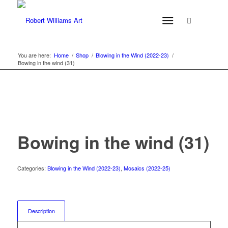
You are here:
Home
/
Shop
/
Blowing in the Wind (2022-23)
/
Bowing in the wind (31)
Bowing in the wind (31)
Categories:
Blowing in the Wind (2022-23)
,
Mosaics (2022-25)
Description