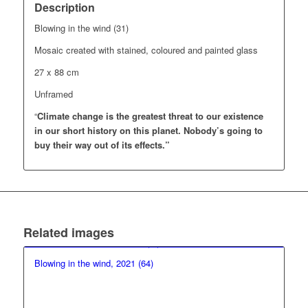
Description
Blowing in the wind (31)
Mosaic created with stained, coloured and painted glass
27 x 88 cm
Unframed
“
Climate change is the greatest threat to our existence
in our short history on this planet.
Nobody’s going to
buy their way out of its effects.”
Related images
Blowing in the wind, 2021 (64)