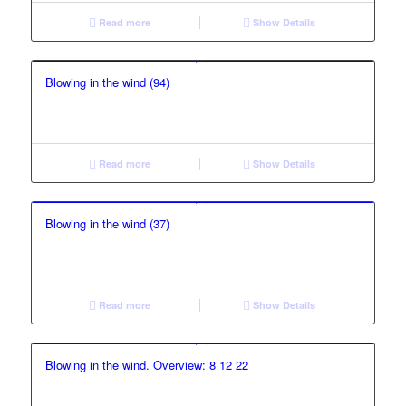
Read more
Show Details
Blowing in the wind (94)
Read more
Show Details
Blowing in the wind (37)
Read more
Show Details
Blowing in the wind. Overview: 8 12 22