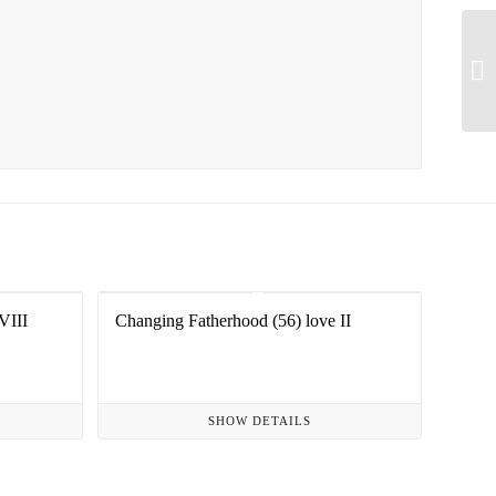
VIII
Changing Fatherhood (56) love II
SHOW DETAILS