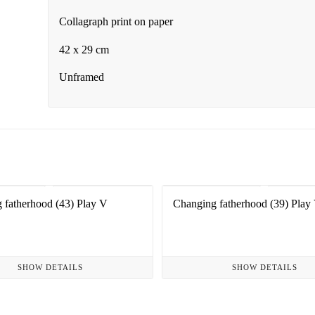
Collagraph print on paper
42 x 29 cm
Unframed
 fatherhood (43) Play V
Changing fatherhood (39) Play 
SHOW DETAILS
SHOW DETAILS