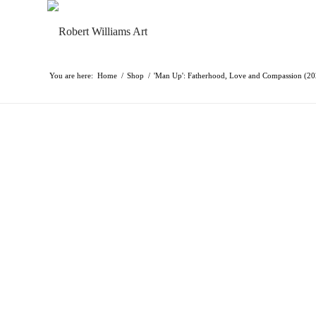
You are here:
Home
/
Shop
/
'Man Up': Fatherhood, Love and Compassion (2