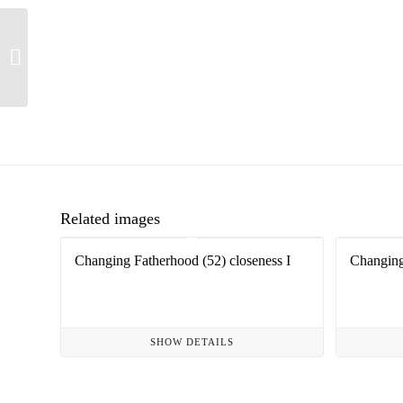
Changing fatherhood
(118)
Related images
Changing Fatherhood (52) closeness I
Changing
SHOW DETAILS