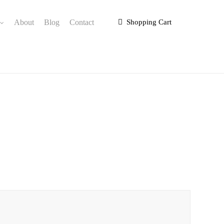
About
Blog
Contact
Shopping Cart