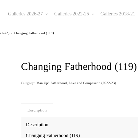
Galleries 2026-27
Galleries 2022-25
Galleries 2018-21
022-23)
/
Changing Fatherhood (119)
Changing Fatherhood (119)
Category:
'Man Up': Fatherhood, Love and Compassion (2022-23)
Description
Description
Changing Fatherhood (119)