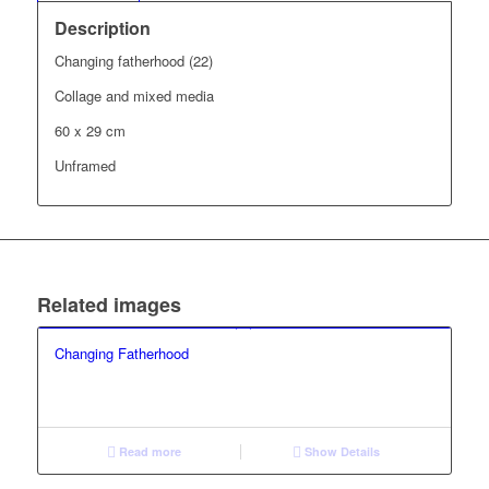
Description
Changing fatherhood (22)
Collage and mixed media
60 x 29 cm
Unframed
Related images
Changing Fatherhood
Read more
Show Details