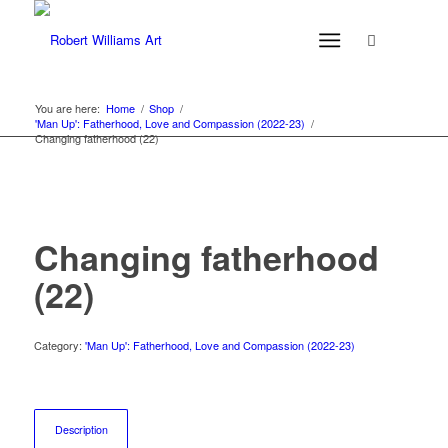
You are here:
Home
/
Shop
/
'Man Up': Fatherhood, Love and Compassion (2022-23)
/
Changing fatherhood (22)
Changing fatherhood
(22)
Category:
'Man Up': Fatherhood, Love and Compassion (2022-23)
Description