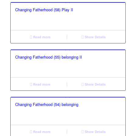
Changing Fatherhood (58) Play II
Read more
Show Details
Changing Fatherhood (55) belonging II
Read more
Show Details
Changing Fatherhood (54) belonging
Read more
Show Details