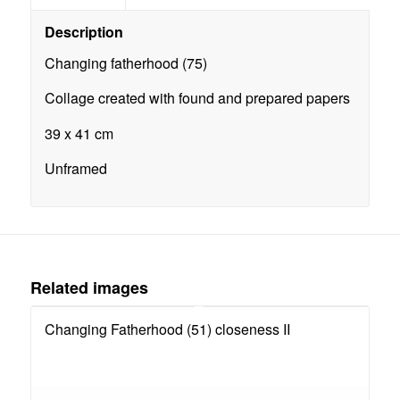
Description
Changing fatherhood (75)
Collage created with found and prepared papers
39 x 41 cm
Unframed
Related images
Changing Fatherhood (51) closeness II