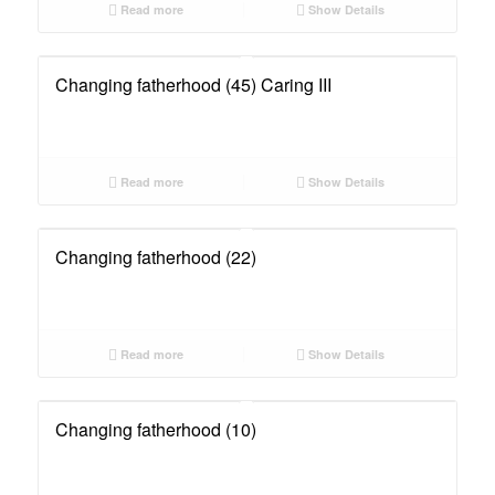
Read more
Show Details
Changing fatherhood (45) Caring III
Read more
Show Details
Changing fatherhood (22)
Read more
Show Details
Changing fatherhood (10)