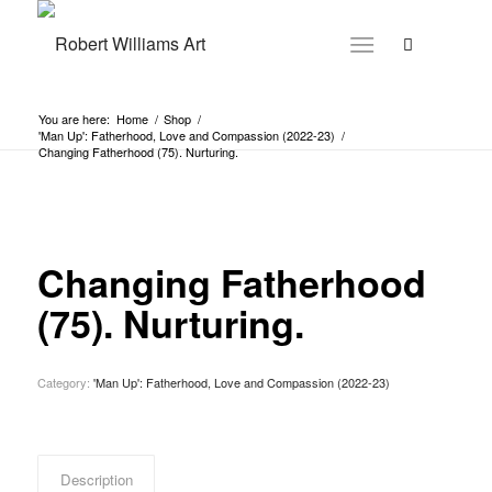
You are here:
Home
/
Shop
/
'Man Up': Fatherhood, Love and Compassion (2022-23)
/
Changing Fatherhood (75). Nurturing.
Changing Fatherhood
(75). Nurturing.
Category:
'Man Up': Fatherhood, Love and Compassion (2022-23)
Description