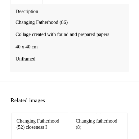
Description
Changing Fatherhood (86)
Collage created with found and prepared papers
40 x 40 cm
Unframed
Related images
Changing Fatherhood
Changing fatherhood
(52) closeness I
(8)