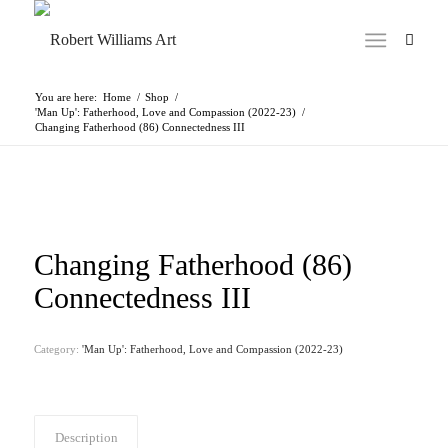
You are here:
Home
/
Shop
/
'Man Up': Fatherhood, Love and Compassion (2022-23)
/
Changing Fatherhood (86) Connectedness III
Changing Fatherhood (86)
Connectedness III
Category:
'Man Up': Fatherhood, Love and Compassion (2022-23)
Description