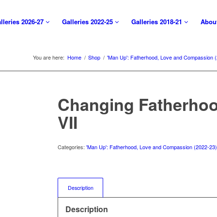
lleries 2026-27
Galleries 2022-25
Galleries 2018-21
Abou
You are here:
Home
/
Shop
/
'Man Up': Fatherhood, Love and Compassion 
Changing Fatherhoo
VII
Categories:
'Man Up': Fatherhood, Love and Compassion (2022-23
Description
Description