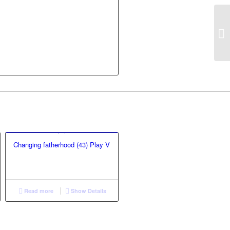
Changing fatherhood (43) Play V
Read more
Show Details