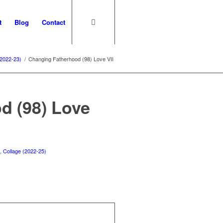
t
Blog
Contact
(2022-23)
/
Changing Fatherhood (98) Love VII
d (98) Love
)
,
Collage (2022-25)