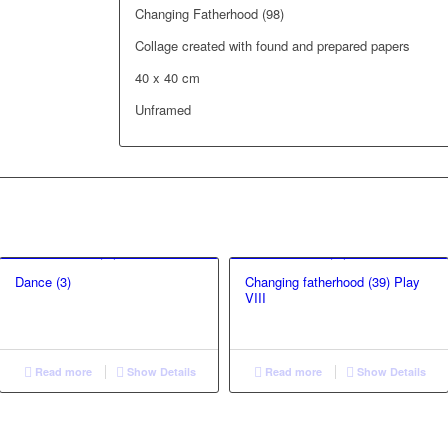
Changing Fatherhood (98)
Collage created with found and prepared papers
40 x 40 cm
Unframed
Dance (3)
Changing fatherhood (39) Play
VIII
Read more
Show Details
Read more
Show Details