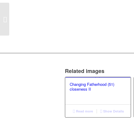
Changing Fatherhood
(97) Love VI
Related images
Changing Fatherhood (51)
closeness II
Read more
Show Details