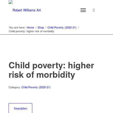
You are here:
Home
/
Shop
/
Child Poverty (2020-21)
/
Child poverty: higher risk of morbidity
Child poverty: higher
risk of morbidity
Category:
Child Poverty (2020-21)
Description