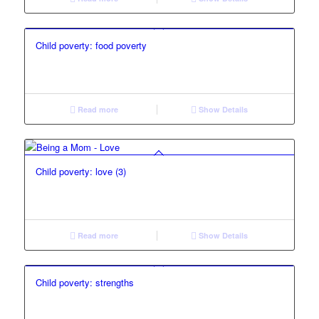
Child poverty: food poverty
Read more
Show Details
Child poverty: love (3)
Read more
Show Details
Child poverty: strengths