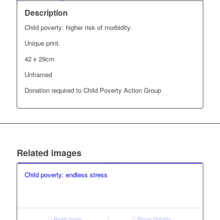
Description
Child poverty: higher risk of morbidity.
Unique print.
42 x 29cm
Unframed
Donation required to Child Poverty Action Group
Related images
Child poverty: endless stress
Read more
Show Details