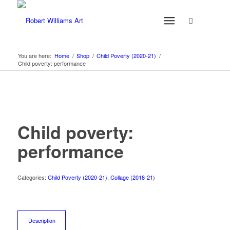
You are here:
Home
/
Shop
/
Child Poverty (2020-21)
/
Child poverty: performance
Child poverty:
performance
Categories:
Child Poverty (2020-21)
,
Collage (2018-21)
Description