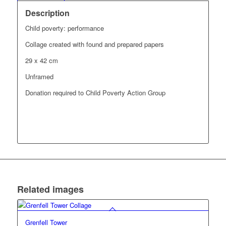
Description
Child poverty: performance
Collage created with found and prepared papers
29 x 42 cm
Unframed
Donation required to Child Poverty Action Group
Related images
Grenfell Tower