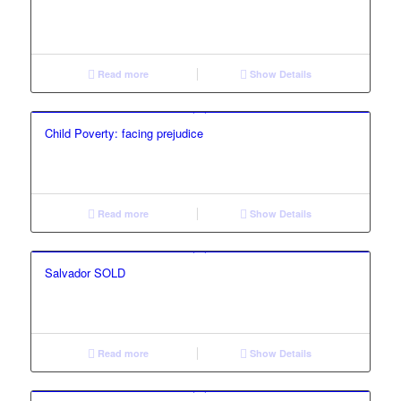
Read more
Show Details
Child Poverty: facing prejudice
Read more
Show Details
Salvador SOLD
Read more
Show Details