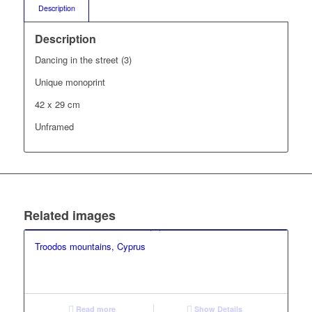
Description
Description
Dancing in the street (3)
Unique monoprint
42 x 29 cm
Unframed
Related images
Troodos mountains, Cyprus
Read more
Show Details