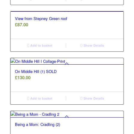
View from Stepney Green roof
£
87.00
Add to basket
Show Details
On Middle Hill (1) SOLD
£
130.00
Add to basket
Show Details
Being a Mom: Cradling (2)