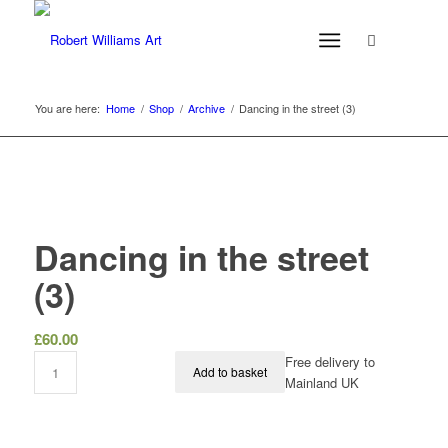
You are here:
Home
/
Shop
/
Archive
/
Dancing in the street (3)
Dancing in the street
(3)
£
60.00
Free delivery to
Add to basket
Mainland UK