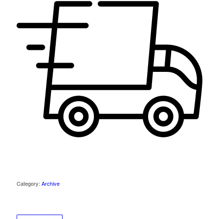
Category:
Archive