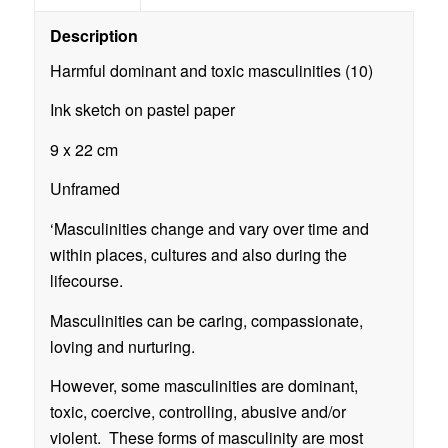
Description
Harmful dominant and toxic masculinities (10)
Ink sketch on pastel paper
9 x 22 cm
Unframed
‘Masculinities change and vary over time and
within places, cultures and also during the
lifecourse.
Masculinities can be caring, compassionate,
loving and nurturing.
However, some masculinities are dominant,
toxic, coercive, controlling, abusive and/or
violent. These forms of masculinity are most