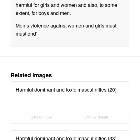
harmful for girls and women and also, to some
extent, for boys and men.
Men’s violence against women and girls must,
must end’
Related images
Harmful dominant and toxic masculinities (20)
Read more
Show Details
Harmful dominant and toxic masculinities (33)