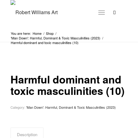
You are here:
Home
/
Shop
/
'Man Down': Harmful, Dominant & Toxic Masculinities (2023)
/
Harmful dominant and toxic masculinities (10)
Harmful dominant and
toxic masculinities (10)
Category:
'Man Down': Harmful, Dominant & Toxic Masculinities (2023)
Description