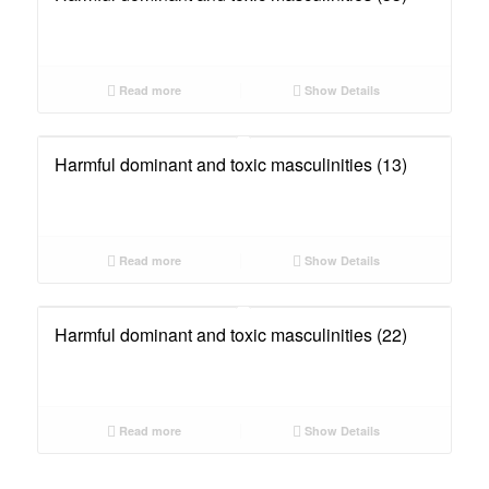
Read more
Show Details
Harmful dominant and toxic masculinities (13)
Read more
Show Details
Harmful dominant and toxic masculinities (22)
Read more
Show Details