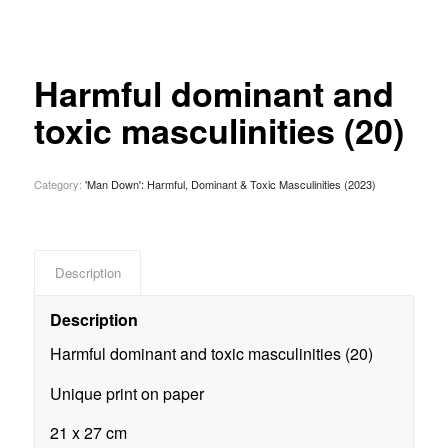
Harmful dominant and
toxic masculinities (20)
Category:
'Man Down': Harmful, Dominant & Toxic Masculinities (2023)
Description
Description
Harmful dominant and toxic masculinities (20)
Unique print on paper
21 x 27 cm