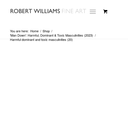
You are here:
Home
/
Shop
/
'Man Down': Harmful, Dominant & Toxic Masculinities (2023)
/
Harmful dominant and toxic masculinities (20)