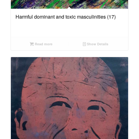
Harmful dominant and toxic masculinities (17)
Read more
Show Details