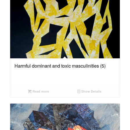
Harmful dominant and toxic masculinities (5)
Read more
Show Details