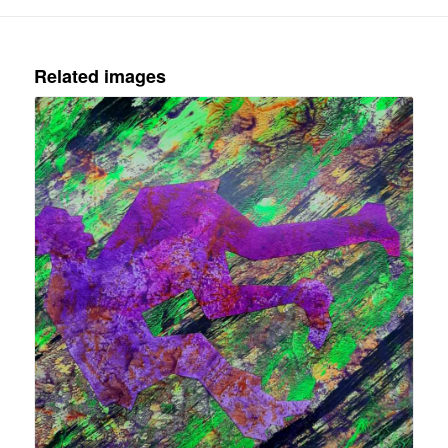
Related images