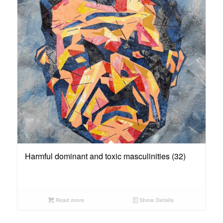
Harmful dominant and toxic masculinities (32)
Read more
Show Details