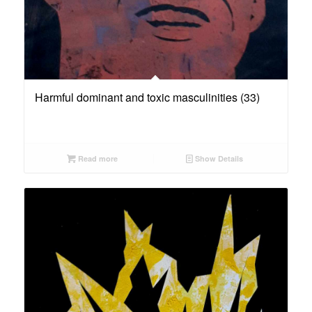
Harmful dominant and toxic masculinities (33)
Read more
Show Details