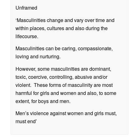
Unframed
‘Masculinities change and vary over time and
within places, cultures and also during the
lifecourse.
Masculinities can be caring, compassionate,
loving and nurturing.
However, some masculinities are dominant,
toxic, coercive, controlling, abusive and/or
violent. These forms of masculinity are most
harmful for girls and women and also, to some
extent, for boys and men.
Men’s violence against women and girls must,
must end’