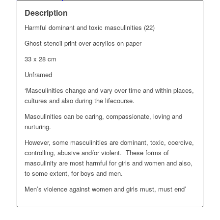
Description
Harmful dominant and toxic masculinities (22)
Ghost stencil print over acrylics on paper
33 x 28 cm
Unframed
‘Masculinities change and vary over time and within places,
cultures and also during the lifecourse.
Masculinities can be caring, compassionate, loving and
nurturing.
However, some masculinities are dominant, toxic, coercive,
controlling, abusive and/or violent. These forms of
masculinity are most harmful for girls and women and also,
to some extent, for boys and men.
Men’s violence against women and girls must, must end’