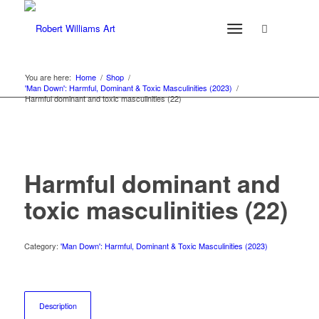
You are here:
Home
/
Shop
/
'Man Down': Harmful, Dominant & Toxic Masculinities (2023)
/
Harmful dominant and toxic masculinities (22)
Harmful dominant and
toxic masculinities (22)
Category:
'Man Down': Harmful, Dominant & Toxic Masculinities (2023)
Description