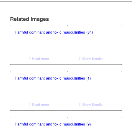
Related images
Harmful dominant and toxic masculinities (34)
Read more
Show Details
Harmful dominant and toxic masculinities (1)
Read more
Show Details
Harmful dominant and toxic masculinities (9)