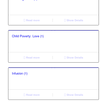
Read more
Show Details
Child Poverty: Love (1)
Read more
Show Details
Infusion (1)
Read more
Show Details