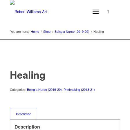
You are here:
Home
/
Shop
/
Being a Nurse (2019-20)
/
Healing
Healing
Categories:
Being a Nurse (2019-20)
,
Printmaking (2018-21)
Description
Description