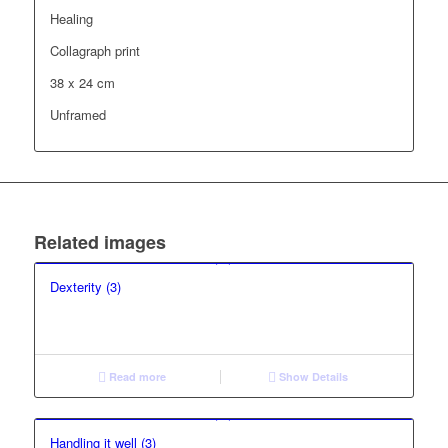
Healing
Collagraph print
38 x 24 cm
Unframed
Related images
Dexterity (3)
Read more
Show Details
Handling it well (3)