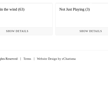
in the wind (63)
Not Just Playing (3)
SHOW DETAILS
SHOW DETAILS
|
|
ghts Reserved
Terms
Website Design by eCharisma