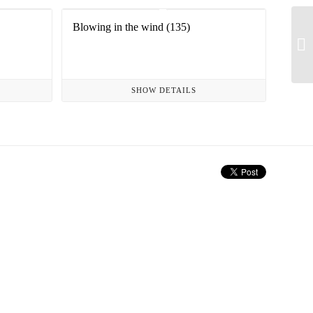
Blowing in the wind (135)
SHOW DETAILS