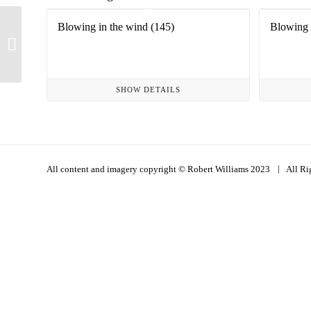
Blowing in the wind (145)
Blowing 
Hope is a waking dream
(1)
SHOW DETAILS
|
All content and imagery copyright © Robert Williams 2023
All Ri