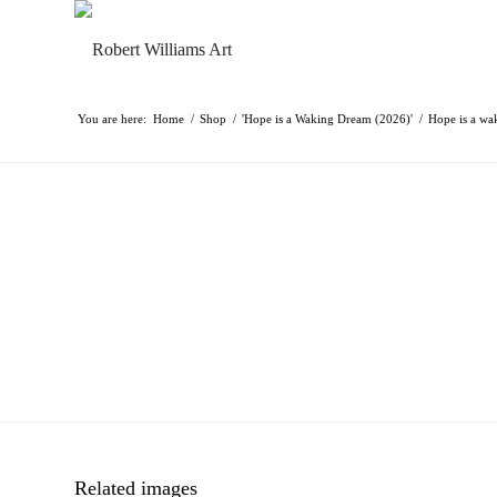
You are here:
Home
/
Shop
/
'Hope is a Waking Dream (2026)'
/
Hope is a wa
Related images