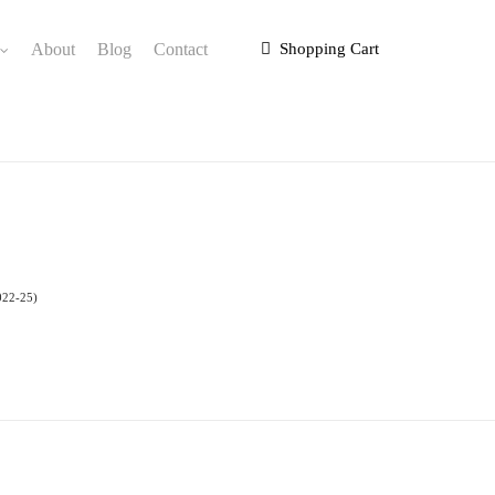
About
Blog
Contact
Shopping Cart
022-25)