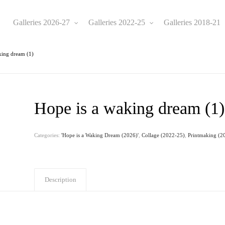
Galleries 2026-27
Galleries 2022-25
Galleries 2018-21
king dream (1)
Hope is a waking dream (1)
Categories:
'Hope is a Waking Dream (2026)'
,
Collage (2022-25)
,
Printmaking (2
Description