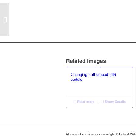
Blowing in the wind (1)
Related images
Changing Fatherhood (69)
cuddle
Read more
Show Details
All content and imagery copyright © Robert Wil