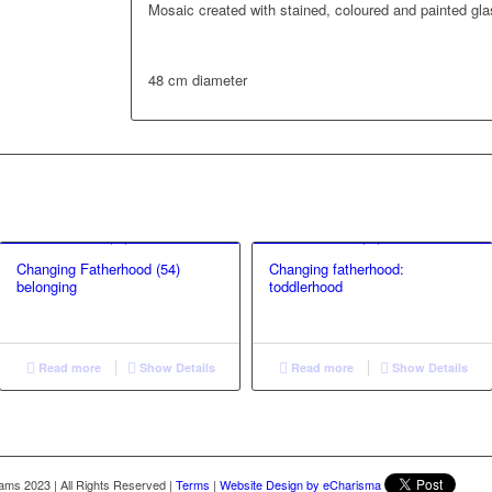
Mosaic created with stained, coloured and painted gl
48 cm diameter
Changing Fatherhood (54)
Changing fatherhood:
belonging
toddlerhood
Read more
Show Details
Read more
Show Details
liams 2023
|
All Rights Reserved
|
Terms
|
Website Design by eCharisma