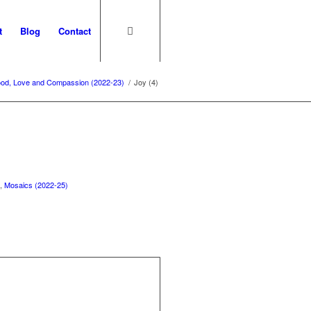
t
Blog
Contact
ood, Love and Compassion (2022-23)
/
Joy (4)
)
,
Mosaics (2022-25)