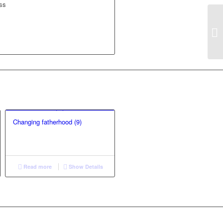
ass
Changing fatherhood (9)
Read more
Show Details