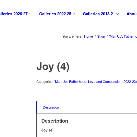
lleries 2026-27
Galleries 2022-25
Galleries 2018-21
Abou
You are here:
Home
/
Shop
/
'Man Up': Fatherh
Joy (4)
Categories:
'Man Up': Fatherhood, Love and Compassion (2022-23
Description
Description
Joy (4)