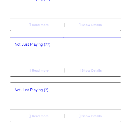
Read more
Show Details
Not Just Playing (77)
Read more
Show Details
Not Just Playing (7)
Read more
Show Details