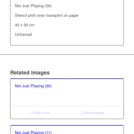
Not Just Playing (36)
Stencil print over monoprint on paper
42 x 29 cm
Unframed
Related images
Not Just Playing (30)
Read more
Show Details
Not Just Playing (11)