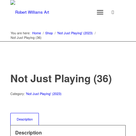
You are here:
Home
/
Shop
/
'Not Just Playing' (2023)
/
Not Just Playing (36)
Not Just Playing (36)
Category:
'Not Just Playing' (2023)
Description
Description