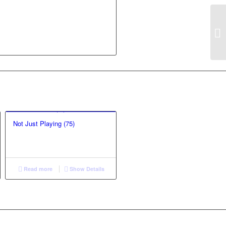
Not Just Playing (75)
Read more
Show Details