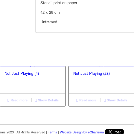
Stencil print on paper
42 x 29 cm
Unframed
Not Just Playing (4)
Not Just Playing (28)
Read more
Show Details
Read more
Show Details
liams 2023
|
All Rights Reserved
|
Terms
|
Website Design by eCharisma