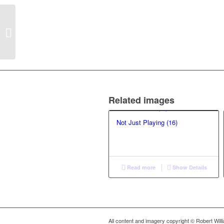
Not Just Playing (41)
Related images
Not Just Playing (16)
Read more
Show Details
All content and imagery copyright © Robert Wil