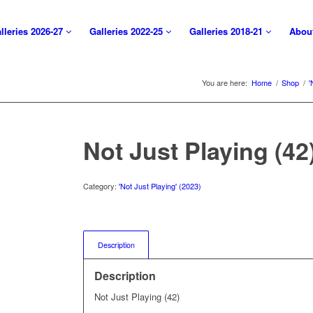
lleries 2026-27
Galleries 2022-25
Galleries 2018-21
Abou
You are here:
Home
/
Shop
/
'
Not Just Playing (42
Category:
'Not Just Playing' (2023)
Description
Description
Not Just Playing (42)