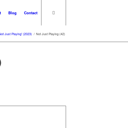
t
Blog
Contact
Not Just Playing' (2023)
/
Not Just Playing (42)
)