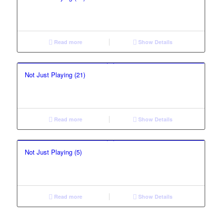
Read more
Show Details
Not Just Playing (21)
Read more
Show Details
Not Just Playing (5)
Read more
Show Details