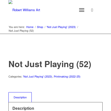
You are here:
Home
/
Shop
/
'Not Just Playing' (2023)
/
Not Just Playing (52)
Not Just Playing (52)
Categories:
'Not Just Playing' (2023)
,
Printmaking (2022-25)
Description
Description