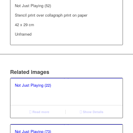
Not Just Playing (52)
Stencil print over collagraph print on paper
42 x 29 cm
Unframed
Related images
Not Just Playing (22)
Read more
Show Details
Not Just Playing (73)