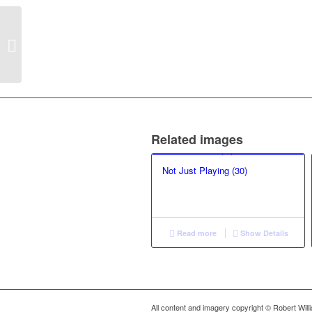
Small Boats: Precious
Cargo (33)
Related images
Not Just Playing (30)
Read more
Show Details
All content and imagery copyright © Robert Wil