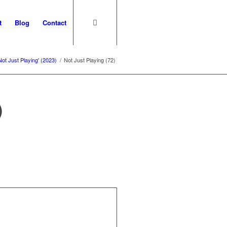
t
Blog
Contact
Not Just Playing' (2023)
/
Not Just Playing (72)
)