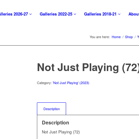
lleries 2026-27
Galleries 2022-25
Galleries 2018-21
Abou
You are here:
Home
/
Shop
/
'
Not Just Playing (72
Category:
'Not Just Playing' (2023)
Description
Description
Not Just Playing (72)