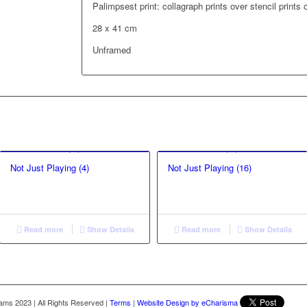
Palimpsest print: collagraph prints over stencil prints
28 x 41 cm
Unframed
Not Just Playing (4)
Not Just Playing (16)
Read more
Show Details
Read more
Show Details
liams 2023
|
All Rights Reserved
|
Terms
|
Website Design by eCharisma