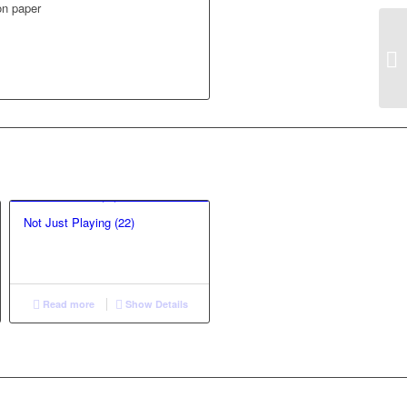
 on paper
Not Just Playing (22)
Read more
Show Details