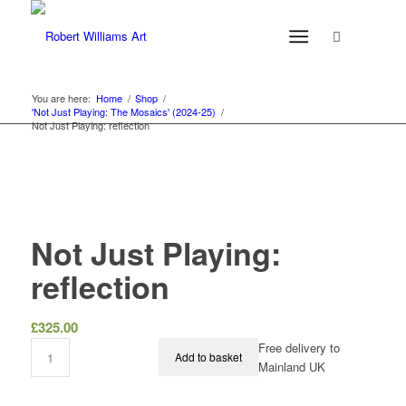
You are here:
Home
/
Shop
/
'Not Just Playing: The Mosaics' (2024-25)
/
Not Just Playing: reflection
Not Just Playing:
reflection
£
325.00
Free delivery to
Add to basket
Mainland UK