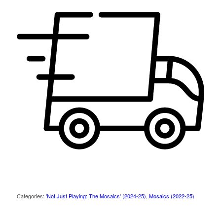
Categories:
'Not Just Playing: The Mosaics' (2024-25)
,
Mosaics (2022-25)