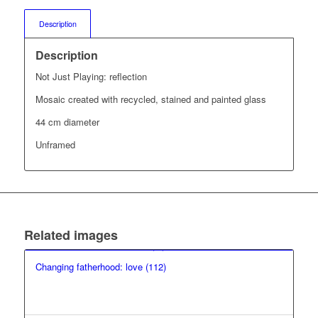
Description
Description
Not Just Playing: reflection
Mosaic created with recycled, stained and painted glass
44 cm diameter
Unframed
Related images
Changing fatherhood: love (112)