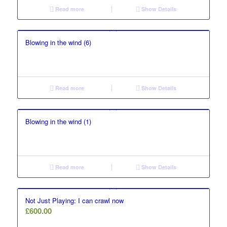
Read more
Show Details
Blowing in the wind (6)
Read more
Show Details
Blowing in the wind (1)
Read more
Show Details
Not Just Playing: I can crawl now
£
600.00