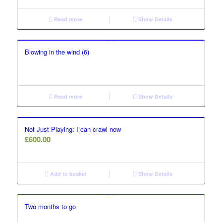
Read more
Show Details
Blowing in the wind (6)
Read more
Show Details
Not Just Playing: I can crawl now
£
600.00
Add to basket
Show Details
Two months to go