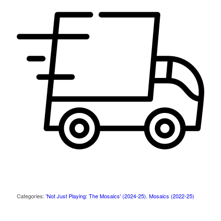
Categories:
'Not Just Playing: The Mosaics' (2024-25)
,
Mosaics (2022-25)