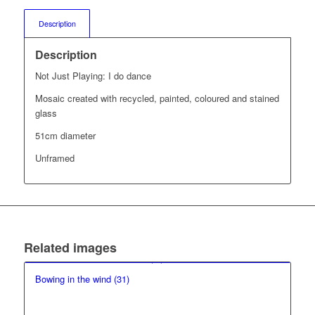
Description
Description
Not Just Playing: I do dance
Mosaic created with recycled, painted, coloured and stained
glass
51cm diameter
Unframed
Related images
Bowing in the wind (31)