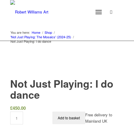
You are here:
Home
/
Shop
/
'Not Just Playing: The Mosaics' (2024-25)
/
Not Just Playing: I do dance
Not Just Playing: I do
dance
£
450.00
Free delivery to
Add to basket
Mainland UK