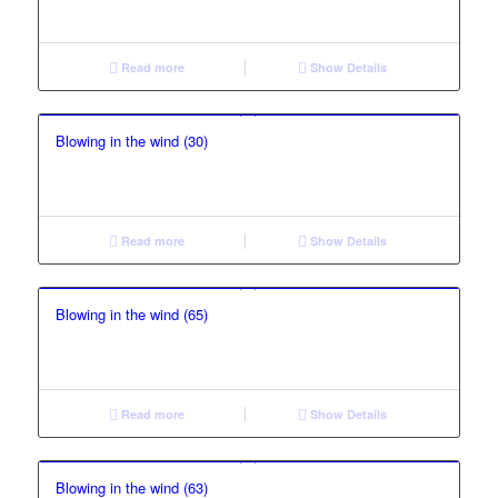
Read more
Show Details
Blowing in the wind (30)
Read more
Show Details
Blowing in the wind (65)
Read more
Show Details
Blowing in the wind (63)