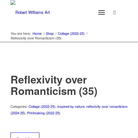
You are here:
Home
/
Shop
/
Collage (2022-25)
/
Reflexivity over Romanticism (35)
Reflexivity over
Romanticism (35)
Categories:
Collage (2022-25)
,
Inspired by nature: reflexivity over romanticism
(2024-25)
,
Printmaking (2022-25)