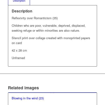
Description
Description
Reflexivity over Romanticism (35)
Children who are poor, vulnerable, deprived, displaced,
seeking refuge or within minorities are also nature.
Stencil print over collage created with monoprinted papers
on card
42 x 28 cm
Unframed
Related images
Blowing in the wind (23)