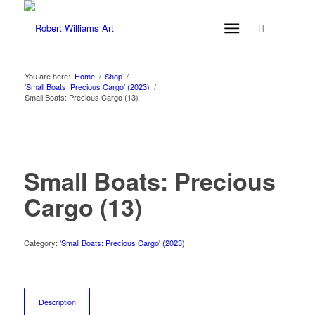
You are here:
Home
/
Shop
/
'Small Boats: Precious Cargo' (2023)
/
Small Boats: Precious Cargo (13)
Small Boats: Precious
Cargo (13)
Category:
'Small Boats: Precious Cargo' (2023)
Description