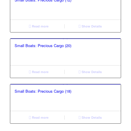
Read more
Show Details
Small Boats: Precious Cargo (20)
Read more
Show Details
Small Boats: Precious Cargo (18)
Read more
Show Details