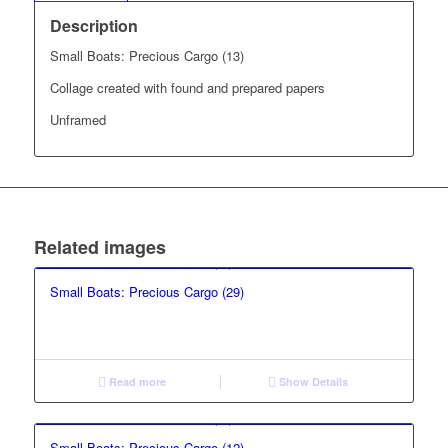
Description
Small Boats: Precious Cargo (13)
Collage created with found and prepared papers
Unframed
Related images
Small Boats: Precious Cargo (29)
Read more
Show Details
Small Boats: Precious Cargo (12)