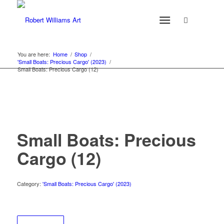
You are here:
Home
/
Shop
/
'Small Boats: Precious Cargo' (2023)
/
Small Boats: Precious Cargo (12)
Small Boats: Precious
Cargo (12)
Category:
'Small Boats: Precious Cargo' (2023)