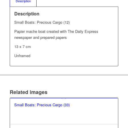
Description
Description
Small Boats: Precious Cargo (12)
Papier mache boat created with The Daily Express
newspaper and prepared papers
13 x 7 cm
Unframed
Related images
Small Boats: Precious Cargo (33)