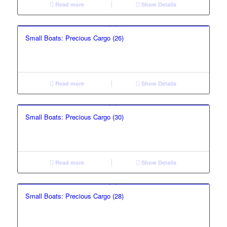
Read more
Show Details
Small Boats: Precious Cargo (26)
Read more
Show Details
Small Boats: Precious Cargo (30)
Read more
Show Details
Small Boats: Precious Cargo (28)