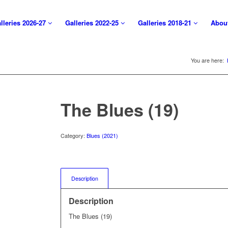
lleries 2026-27
Galleries 2022-25
Galleries 2018-21
Abou
You are here:
The Blues (19)
Category:
Blues (2021)
Description
Description
The Blues (19)