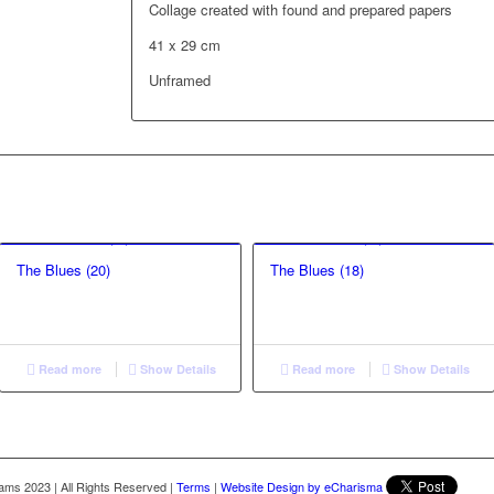
Collage created with found and prepared papers
41 x 29 cm
Unframed
The Blues (20)
The Blues (18)
Read more
Show Details
Read more
Show Details
liams 2023
|
All Rights Reserved
|
Terms
|
Website Design by eCharisma