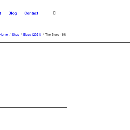
t
Blog
Contact
Home
/
Shop
/
Blues (2021)
/
The Blues (19)