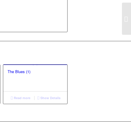
The Blues (1)
Read more
Show Details