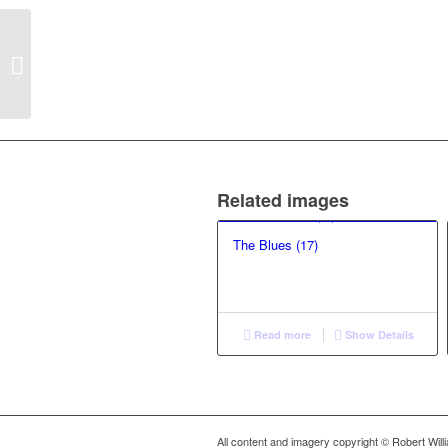
The Blues (18)
Related images
The Blues (17)
Read more
Show Details
All content and imagery copyright © Robert Wil