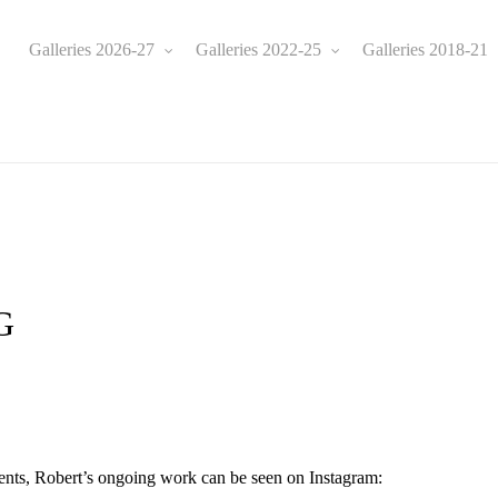
Galleries 2026-27
Galleries 2022-25
Galleries 2018-21
e
G
ents, Robert’s ongoing work can be seen on Instagram: