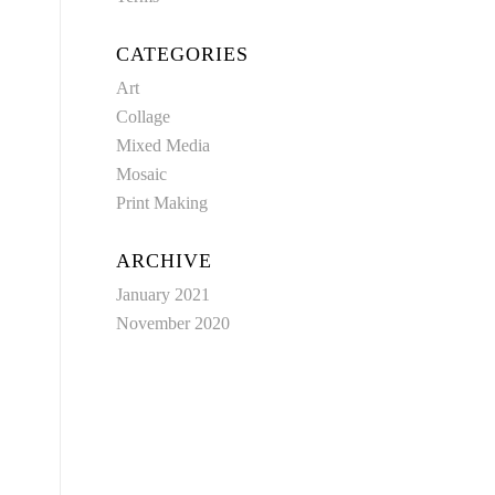
CATEGORIES
Art
Collage
Mixed Media
Mosaic
Print Making
ARCHIVE
January 2021
November 2020