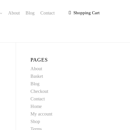
About
Blog
Contact
Shopping Cart
PAGES
About
Basket
Blog
Checkout
Contact
Home
My account
Shop
Terms