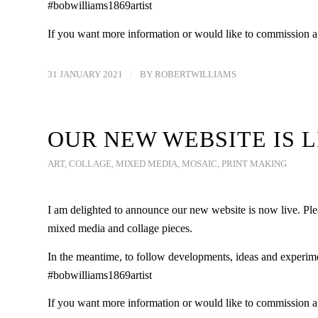
#bobwilliams1869artist
If you want more information or would like to commission 
31 JANUARY 2021
/
BY
ROBERTWILLIAMS
OUR NEW WEBSITE IS L
ART
,
COLLAGE
,
MIXED MEDIA
,
MOSAIC
,
PRINT MAKING
I am delighted to announce our new website is now live. Plea
mixed media and collage pieces.
In the meantime, to follow developments, ideas and experim
#bobwilliams1869artist
If you want more information or would like to commission 