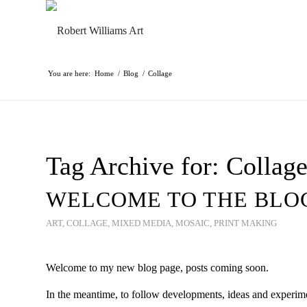
You are here:
Home
/
Blog
/
Collage
Tag Archive for:
Collag
WELCOME TO THE BLO
ART
,
COLLAGE
,
MIXED MEDIA
,
MOSAIC
,
PRINT MAKING
Welcome to my new blog page, posts coming soon.
In the meantime, to follow developments, ideas and experim