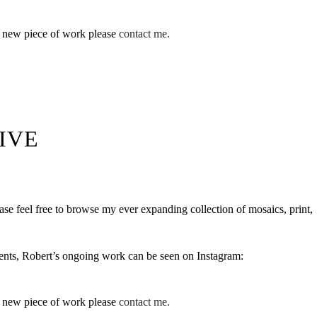
a new piece of work please
contact me.
IVE
se feel free to browse my ever expanding collection of mosaics, print,
ents, Robert’s ongoing work can be seen on Instagram:
a new piece of work please
contact me.