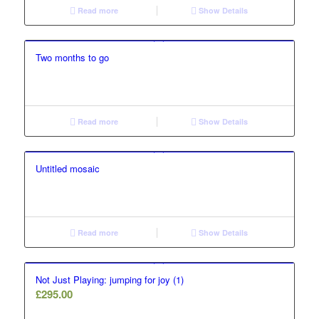
Read more
Show Details
Two months to go
Read more
Show Details
Untitled mosaic
Read more
Show Details
Not Just Playing: jumping for joy (1)
£
295.00