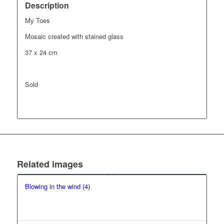
Description
My Toes
Mosaic created with stained glass
37 x 24 cm
Sold
Related images
Blowing in the wind (4)