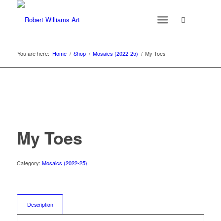
You are here:
Home
/
Shop
/
Mosaics (2022-25)
/
My Toes
My Toes
Category:
Mosaics (2022-25)
Description